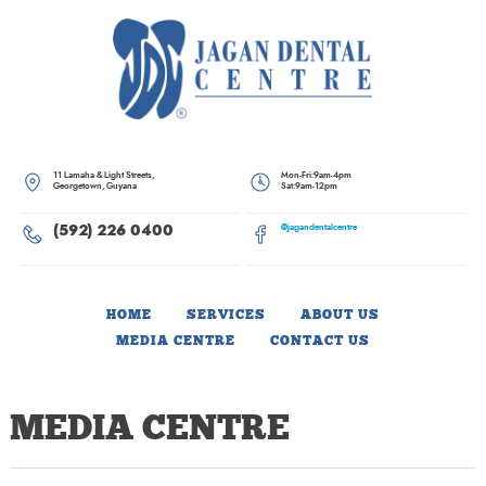
Skip
to
content
11 Lamaha & Light Streets,
Mon-Fri:
9am-4pm
Georgetown, Guyana
Sat:
9am-12pm
(592) 226 0400
@jagandentalcentre
HOME
SERVICES
ABOUT US
MEDIA CENTRE
CONTACT US
MEDIA CENTRE