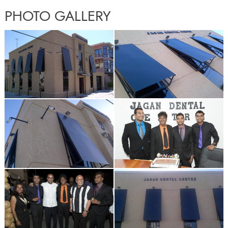
PHOTO GALLERY