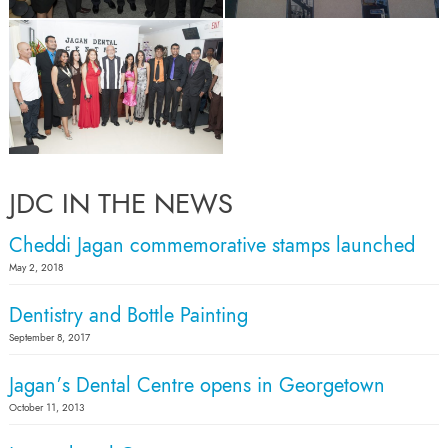
JDC IN THE NEWS
Cheddi Jagan commemorative stamps launched
May 2, 2018
Dentistry and Bottle Painting
September 8, 2017
Jagan’s Dental Centre opens in Georgetown
October 11, 2013