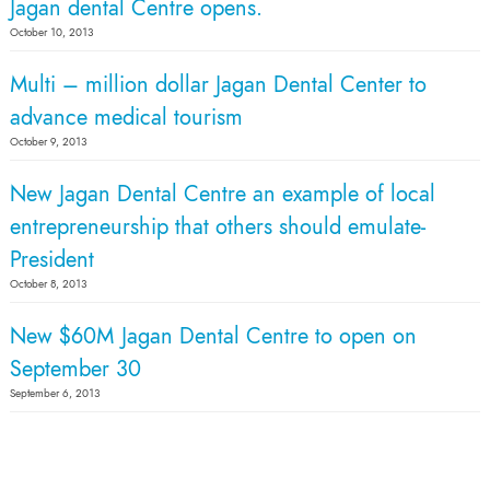
Jagan dental Centre opens.
October 10, 2013
Multi – million dollar Jagan Dental Center to
advance medical tourism
October 9, 2013
New Jagan Dental Centre an example of local
entrepreneurship that others should emulate-
President
October 8, 2013
New $60M Jagan Dental Centre to open on
September 30
September 6, 2013