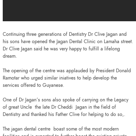
Continuing three generations of Dentistry Dr Clive Jagan and
his sons have opened the Jagan Dental Clinic on Lamaha street.
Dr Clive Jagan said he was very happy to fulfill a lifelong
dream.
The opening of the centre was applauded by President Donald
Ramotar who urged similar iniatives to help develop the
services offered to Guyanese.
One of Dr Jagan’s sons also spoke of carrying on the Legacy
of great Uncle the late Dr Cheddi Jagan in the field of
Dentistry and thanked his Father Clive for helping to do so,.
The jagan dental centre boast some of the most modern