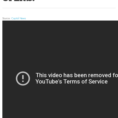
Source:
Capitol News