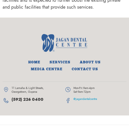
facilities and is expected to further boost the existing private
and public facilities that provide such services.
HOME
SERVICES
ABOUT US
MEDIA CENTRE
CONTACT US
11 Lamaha & Light Streets,
Mon-Fri:
9am-4pm
Georgetown, Guyana
Sat:
9am-12pm
(592) 226 0400
@jagandentalcentre