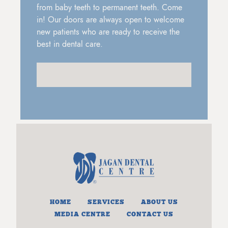
from baby teeth to permanent teeth. Come
in! Our doors are always open to welcome
new patients who are ready to receive the
best in dental care.
HOME
SERVICES
ABOUT US
MEDIA CENTRE
CONTACT US