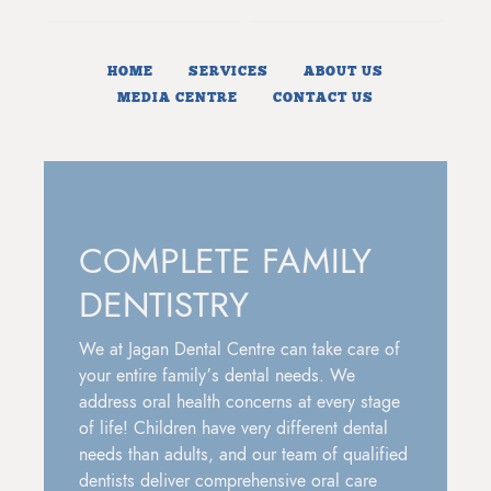
HOME
SERVICES
ABOUT US
MEDIA CENTRE
CONTACT US
COMPLETE FAMILY
DENTISTRY
We at Jagan Dental Centre can take care of
your entire family’s dental needs. We
address oral health concerns at every stage
of life! Children have very different dental
needs than adults, and our team of qualified
dentists deliver comprehensive oral care